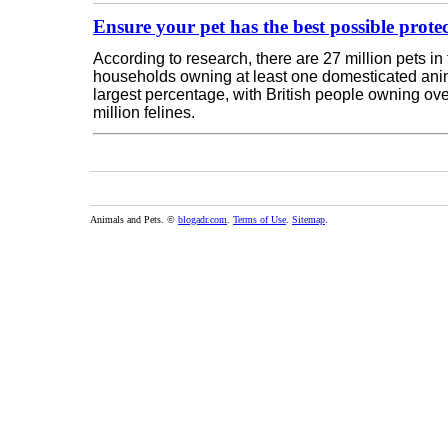
Ensure your pet has the best possible prote
According to research, there are 27 million pets in
households owning at least one domesticated anim
largest percentage, with British people owning ove
million felines.
Animals and Pets. ©
blogadr.com
.
Terms of Use
.
Sitemap
.