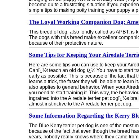
become quite a frustrating situation if you experien
simple tips to making potty training your puppy a p
The Loyal Working Companion Dog: Americ
This breed of dog, also fondly called as APBT, is kn
The dogs with this breed make excellent companio
because of their protective nature.
Some Tips for Keeping Your Airedale Terr
Here are some tips you can use to keep your Aireda
Canï¿½t teach an old dog ï¿½ You have to start tra
early as possible. This is because of the fact that t
learns a trick, the faster they will be able to learn i
also applies to general behavior. When your Airedale
you need to start training it. This way, the behaviora
ingrained into the Airedale terrier pet dogï¿½s br
almost instinctive to the Airedale terrier pet dog.
Some Information Regarding the Kerry Blu
The Blue Kerry terrier pet dog is one of the most my
because of the fact that even though the breed has
years, nobody really knows where they came from o