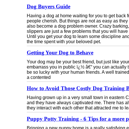
Dog Buyers Guide
Having a dog at home waiting for you to get back fro
people cherish. But things are not as easy as the
also become a dog problem owner. Crazy barking, 
slippers are just a few problems that you will have 
Until you get your dog to learn some discipline 
the time spent with your beloved pet.
Getting Your Dog to Behave
Your dog may be your best friend, but just like yo
embarrass you in public ï¿½ â€“ you can actually t
be so lucky with your human friends. A well trai
a contented
How to Avoid Those Costly Dog Training Bi
Having grown up in a very small town in eastern
and they have always captivated me. There has 
they interact with each other that attracted me to 
Puppy Potty Training - 6 Tips for a more p
Bringing a new puppy home is a really satisfying exp