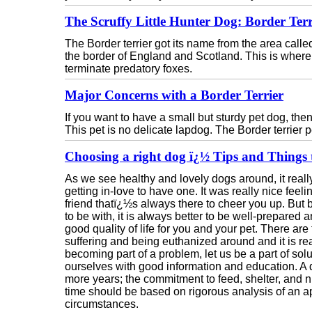
The Scruffy Little Hunter Dog: Border Terr
The Border terrier got its name from the area calle
the border of England and Scotland. This is wher
terminate predatory foxes.
Major Concerns with a Border Terrier
If you want to have a small but sturdy pet dog, then
This pet is no delicate lapdog. The Border terrier pe
Choosing a right dog ï¿½ Tips and Things 
As we see healthy and lovely dogs around, it real
getting in-love to have one. It was really nice fee
friend thatï¿½s always there to cheer you up. But
to be with, it is always better to be well-prepared
good quality of life for you and your pet. There ar
suffering and being euthanized around and it is rea
becoming part of a problem, let us be a part of so
ourselves with good information and education. A do
more years; the commitment to feed, shelter, and nu
time should be based on rigorous analysis of an ap
circumstances.