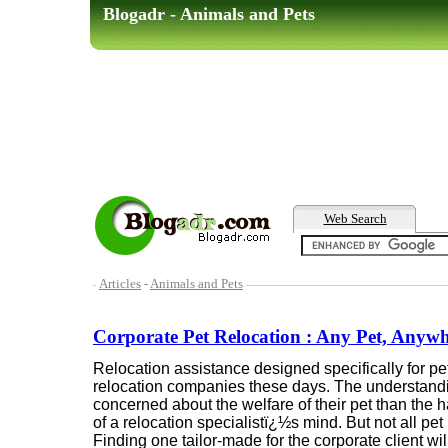
Blogadr - Animals and Pets
Web Search
Articles
-
Animals and Pets
Corporate Pet Relocation : Any Pet, Anyw
Relocation assistance designed specifically for p
relocation companies these days. The understandi
concerned about the welfare of their pet than the ha
of a relocation specialistï¿½s mind. But not all pe
Finding one tailor-made for the corporate client wi