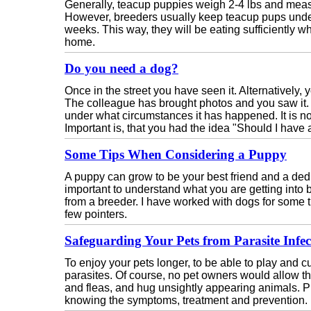
Generally, teacup puppies weigh 2-4 lbs and measu
However, breeders usually keep teacup pups under 
weeks. This way, they will be eating sufficiently w
home.
Do you need a dog?
Once in the street you have seen it. Alternatively, y
The colleague has brought photos and you saw it. I
under what circumstances it has happened. It is n
Important is, that you had the idea "Should I have
Some Tips When Considering a Puppy
A puppy can grow to be your best friend and a ded
important to understand what you are getting into
from a breeder. I have worked with dogs for some t
few pointers.
Safeguarding Your Pets from Parasite Infec
To enjoy your pets longer, to be able to play and 
parasites. Of course, no pet owners would allow thei
and fleas, and hug unsightly appearing animals. P
knowing the symptoms, treatment and prevention.