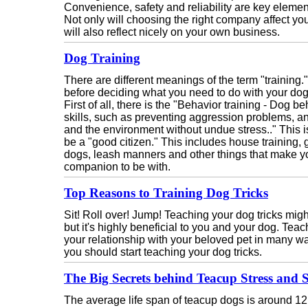
Convenience, safety and reliability are key elemen
Not only will choosing the right company affect your
will also reflect nicely on your own business.
Dog Training
There are different meanings of the term "training."
before deciding what you need to do with your dog
First of all, there is the "Behavior training - Dog b
skills, such as preventing aggression problems, an
and the environment without undue stress.." This is
be a "good citizen." This includes house training
dogs, leash manners and other things that make 
companion to be with.
Top Reasons to Training Dog Tricks
Sit! Roll over! Jump! Teaching your dog tricks might
but it's highly beneficial to you and your dog. Tea
your relationship with your beloved pet in many 
you should start teaching your dog tricks.
The Big Secrets behind Teacup Stress and 
The average life span of teacup dogs is around 12